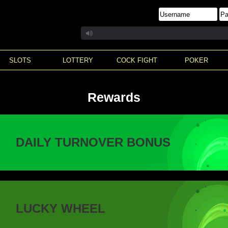
SLOTS
LOTTERY
COCK FIGHT
POKER
Rewards
DAILY TURNOVER BONUS
LUCKY WHEEL