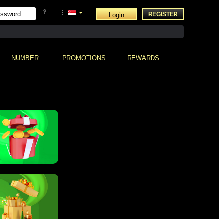
REGISTER
Login
NUMBER
PROMOTIONS
REWARDS