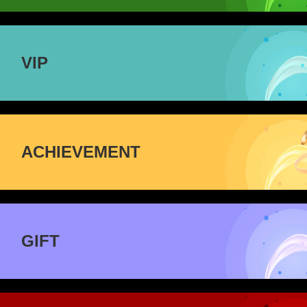
VIP
ACHIEVEMENT
GIFT