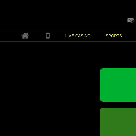
LIVE CASINO
SPORTS
HOT