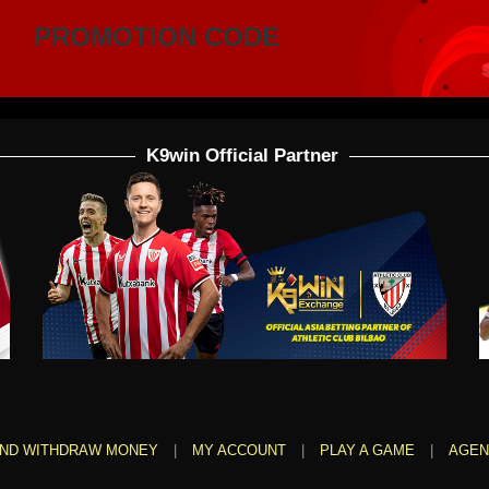
PROMOTION CODE
K9win Official Partner
AND WITHDRAW MONEY
|
MY ACCOUNT
|
PLAY A GAME
|
AGE