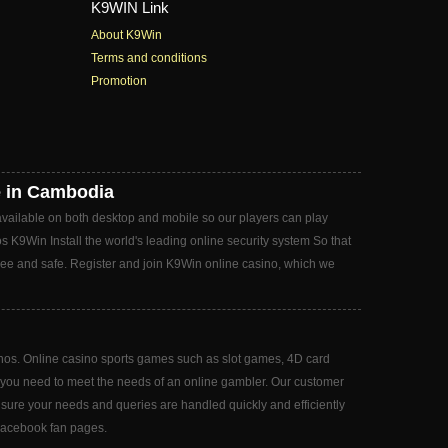
K9WIN Link
About K9Win
Terms and conditions
Promotion
e in Cambodia
ailable on both desktop and mobile so our players can play
K9Win Install the world's leading online security system So that
ree and safe. Register and join K9Win online casino, which we
inos. Online casino sports games such as slot games, 4D card
ou need to meet the needs of an online gambler. Our customer
 sure your needs and queries are handled quickly and efficiently
 Facebook fan pages.