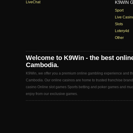
K9WIN 
LiveChat
Sport
Live Casin
Slots
Lotery4d
Other
Welcome to K9Win - the best online
Cambodia.
K9Win, we offer you a premium online gambling experience and th
Cambodia. Our online casinos are home to trusted franchise brands
casino Online slot games Sports betting and poker games and muc
enjoy from our exclusive games.