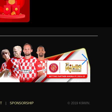
NT
|
SPONSORSHIP
© 2019 K9WIN.