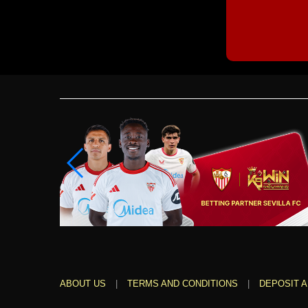
ABOUT US
|
TERMS AND CONDITIONS
|
DEPOSIT 