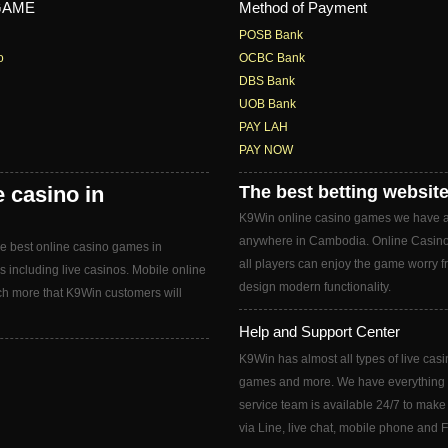
GAME
Method of Payment
POSB Bank
o
OCBC Bank
DBS Bank
UOB Bank
PAY LAH
PAY NOW
 casino in
The best betting websit
K9Win online casino games we have av
anywhere in Cambodia. Online Casinos 
e best online casino games in
all players can enjoy the game worry f
 including live casinos. Mobile online
design modern functionality.
h more that K9Win customers will
Help and Support Center
K9Win has almost all types of live cas
games and more. We have everything y
service team is available 24/7 to make
via Line, live chat, mobile phone and