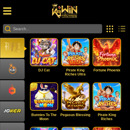
DJ Cat
Pirate King
Fortune Phoenix
Riches Ultra
Bunnies To The
Pegasus Blessing
Pirate King
Moon
Riches