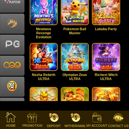
Mewtwos
Pokemon Ball
Labubu Party
Revenge
Master
Evolution
Nezha Rebirth
Olympian Zeus
Richest Witch
ULTRA
ULTRA
ULTRA
Maneki Neko
Lucky Frog Ultra
Wallow In Money
Ultra
Ultra
K9WIN Official Partner
HOME
PROMOTION
MY ACCOUNT
DEPOSIT
WITHDRAWAL
CONTACT US