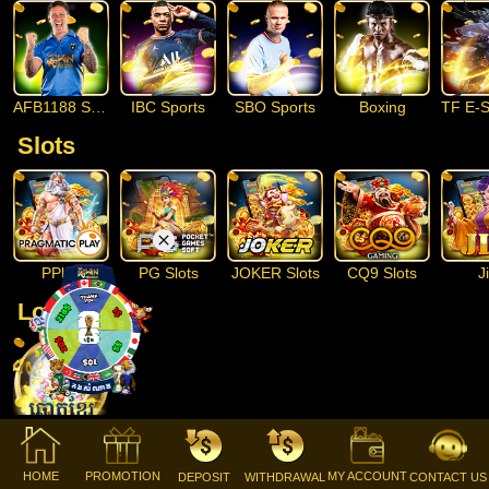
AFB1188 Sports
IBC Sports
SBO Sports
Boxing
Slots
PPlay
PG Slots
JOKER Slots
CQ9 Slots
Ji
Lottery
Lottery
Number Game
HOME
PROMOTION
MY ACCOUNT
DEPOSIT
WITHDRAWAL
CONTACT US