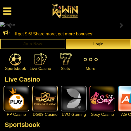
PreviousPrevious
Nex
:
0! You will get $ 6! Share more, get more bonuses!
Join Now
Login
Sportsbook
Live Casino
Slots
More
Live Casino
PP Casino
DG99 Casino
EVO Gaming
Sexy Casino
AG C
Sportsbook