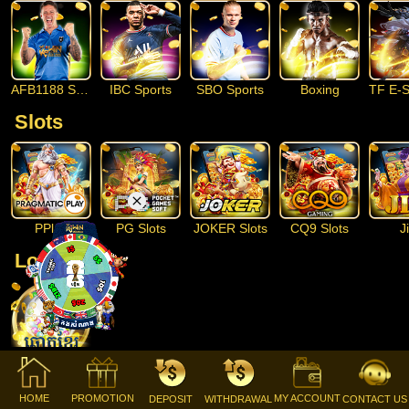
AFB1188 Sports
IBC Sports
SBO Sports
Boxing
Slots
PPlay
PG Slots
JOKER Slots
CQ9 Slots
Ji
Lottery
Lottery
Number Game
HOME
PROMOTION
MY ACCOUNT
DEPOSIT
WITHDRAWAL
CONTACT US