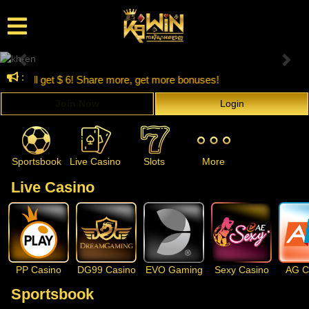
PreviousPrevious
Nex
:
0! You will get $ 6! Share more, get more bonuses!
Join Now
Login
Sportsbook
Live Casino
Slots
More
Live Casino
PP Casino
DG99 Casino
EVO Gaming
Sexy Casino
AG C
Sportsbook