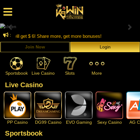
PreviousPrevious
Nex
:
00! You will get $ 6! Share more, get more bonuses!
Join Now
Login
Sportsbook
Live Casino
Slots
More
Live Casino
PP Casino
DG99 Casino
EVO Gaming
Sexy Casino
AG C
Sportsbook