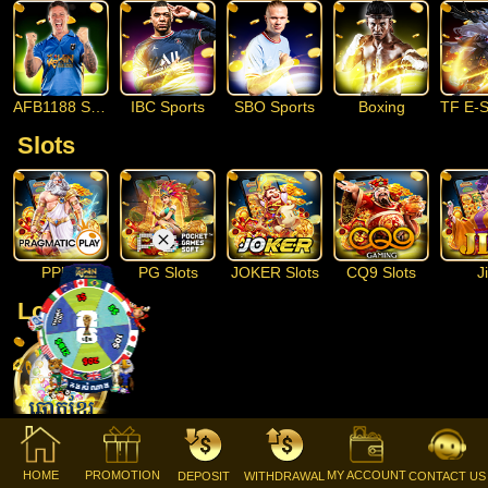
AFB1188 Sports
IBC Sports
SBO Sports
Boxing
Slots
PPlay
PG Slots
JOKER Slots
CQ9 Slots
Ji
Lottery
Lottery
Number Game
HOME
PROMOTION
MY ACCOUNT
DEPOSIT
WITHDRAWAL
CONTACT US