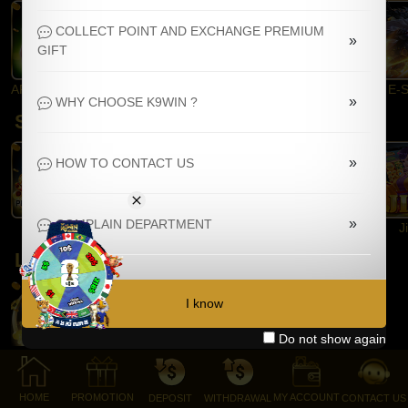
COLLECT POINT AND EXCHANGE PREMIUM
»
GIFT
AFB1188 Sports
IBC Sports
SBO Sports
Boxing
»
WHY CHOOSE K9WIN ?
Slots
»
HOW TO CONTACT US
»
COMPLAIN DEPARTMENT
PPlay
PG Slots
JOKER Slots
CQ9 Slots
Ji
Lottery
I know
Do not show again
Lottery
Number Game
HOME
PROMOTION
MY ACCOUNT
DEPOSIT
WITHDRAWAL
CONTACT US