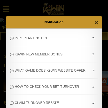
PreviousPrevious
Nex
×
Notification
:
! You will get $ 6! Share more, get more bonuses!
Join Now
Login
»
IMPORTANT NOTICE
»
K9WIN NEW MEMBER BONUS
Sportsbook
Live Casino
Slots
More
Live Casino
»
WHAT GAME DOES K9WIN WEBSITE OFFER
»
HOW TO CHECK YOUR BET TURNOVER
PP Casino
DG99 Casino
EVO Gaming
Sexy Casino
AG C
Sportsbook
»
CLAIM TURNOVER REBATE