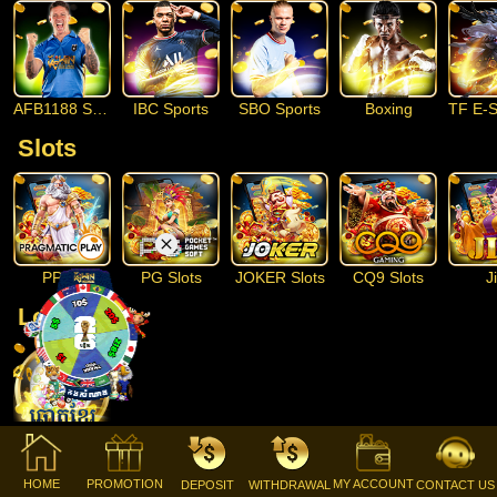
AFB1188 Sports
IBC Sports
SBO Sports
Boxing
Slots
PPlay
PG Slots
JOKER Slots
CQ9 Slots
Ji
Lottery
Lottery
Number Game
HOME
PROMOTION
MY ACCOUNT
DEPOSIT
WITHDRAWAL
CONTACT US