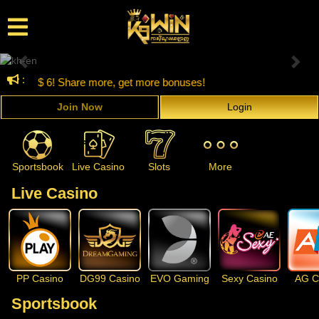
PreviousPrevious
Nex
:
ou will get $ 6! Share more, get more bonuses!
Join Now
Login
Sportsbook
Live Casino
Slots
More
Live Casino
PP Casino
DG99 Casino
EVO Gaming
Sexy Casino
AG C
Sportsbook