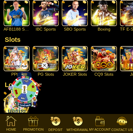
AFB1188 Sports
IBC Sports
SBO Sports
Boxing
Slots
PPlay
PG Slots
JOKER Slots
CQ9 Slots
Ji
Lottery
Lottery
Number Game
HOME
PROMOTION
MY ACCOUNT
DEPOSIT
WITHDRAWAL
CONTACT US