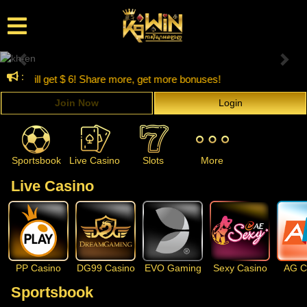
PreviousPrevious
Nex
:
00! You will get $ 6! Share more, get more bonuses!
Join Now
Login
Sportsbook
Live Casino
Slots
More
Live Casino
PP Casino
DG99 Casino
EVO Gaming
Sexy Casino
AG C
Sportsbook