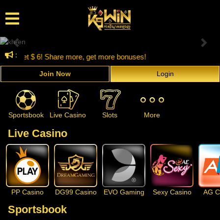
PreviousPrevious
Nex
:
You will get $ 6! Share more, get more bonuses!
Join Now
Login
Sportsbook
Live Casino
Slots
More
Live Casino
PP Casino
DG99 Casino
EVO Gaming
Sexy Casino
AG C
Sportsbook