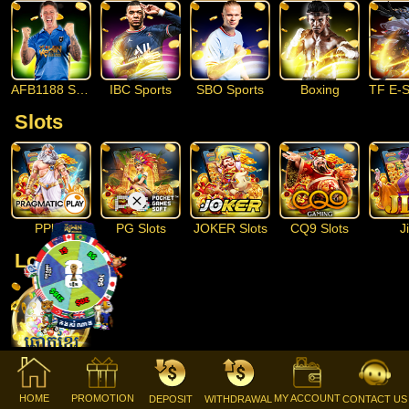
AFB1188 Sports
IBC Sports
SBO Sports
Boxing
Slots
PPlay
PG Slots
JOKER Slots
CQ9 Slots
Ji
Lottery
Lottery
Number Game
HOME
PROMOTION
MY ACCOUNT
DEPOSIT
WITHDRAWAL
CONTACT US