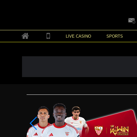
LIVE CASINO
SPORTS
HOT