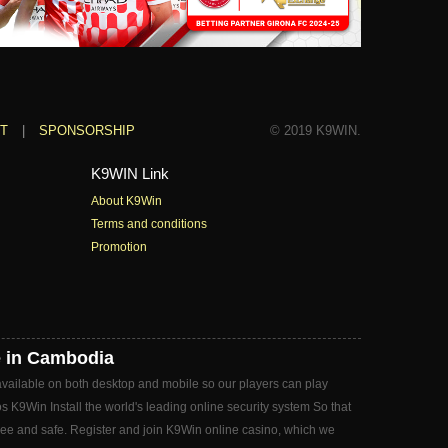
NT
|
SPONSORSHIP
© 2019 K9WIN.
K9WIN Link
About K9Win
Terms and conditions
Promotion
e in Cambodia
ailable on both desktop and mobile so our players can play
K9Win Install the world's leading online security system So that
ree and safe. Register and join K9Win online casino, which we