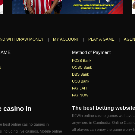
AND WITHDRAW MONEY
|
MY ACCOUNT
|
PLAY A GAME
|
AGE
GAME
Method of Payment
POSB Bank
o
OCBC Bank
DBS Bank
UOB Bank
PAY LAH
PAY NOW
 casino in
The best betting websit
K9Win online casino games we have av
anywhere in Cambodia. Online Casinos 
e best online casino games in
all players can enjoy the game worry f
 including live casinos. Mobile online