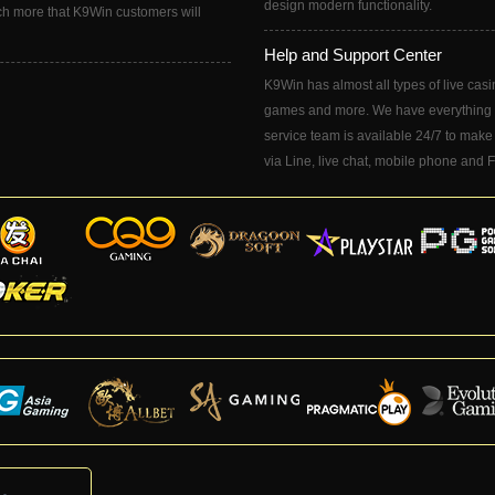
design modern functionality.
h more that K9Win customers will
Help and Support Center
K9Win has almost all types of live cas
games and more. We have everything y
service team is available 24/7 to make
via Line, live chat, mobile phone and