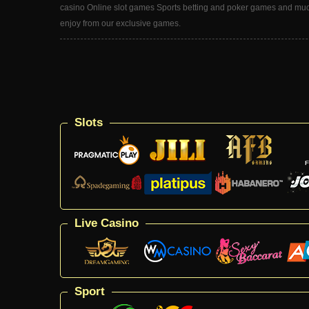
casino Online slot games Sports betting and poker games and muc
enjoy from our exclusive games.
Slots
Live Casino
Sport