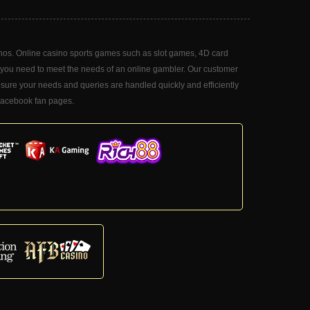
inos. Online casino sports games such as slot games, 4D card
ou need to meet the needs of an online gambler. Our customer
 sure your needs and queries are handled quickly and efficiently
 Facebook fan pages.