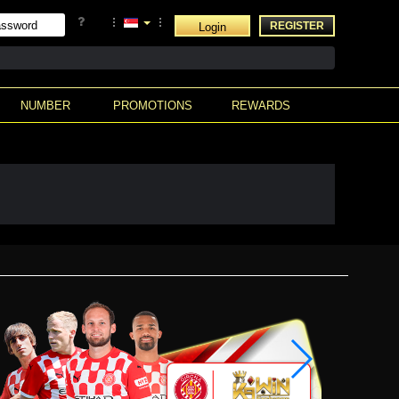
REGISTER
Login
NUMBER
PROMOTIONS
REWARDS