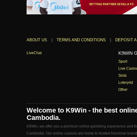
ABOUT US
|
TERMS AND CONDITIONS
|
DEPOSIT 
K9WIN 
LiveChat
Sport
Live Casin
Slots
Lotery4d
Other
Welcome to K9Win - the best online
Cambodia.
K9Win, we offer you a premium online gambling experience and th
Cambodia. Our online casinos are home to trusted franchise brands