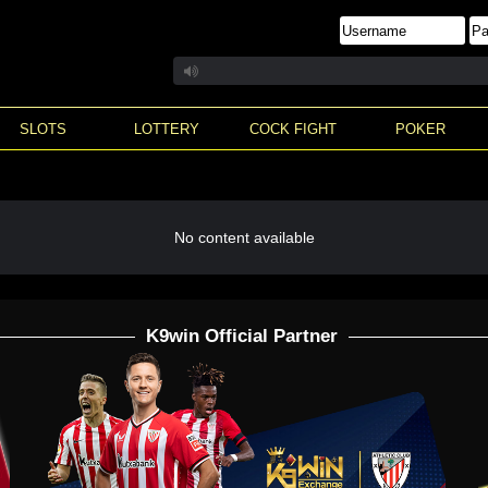
SLOTS
LOTTERY
COCK FIGHT
POKER
No content available
K9win Official Partner