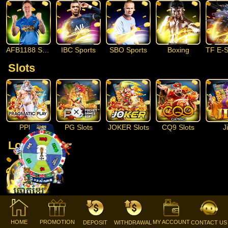
AFB1188 Sports
IBC Sports
SBO Sports
Boxing
Slots
PPlay
PG Slots
JOKER Slots
CQ9 Slots
Ji
Lottery
Lottery
Number Game
HOME
PROMOTION
MY ACCOUNT
DEPOSIT
WITHDRAWAL
CONTACT US