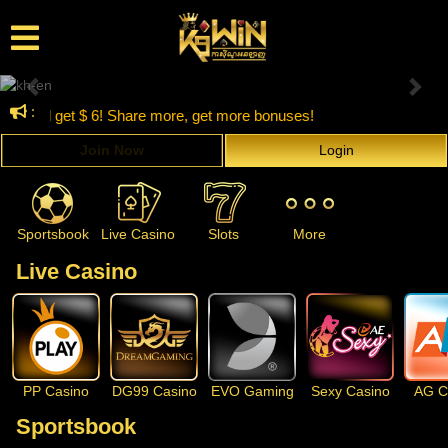
PreviousPrevious
Nex
:
! You will get $ 6! Share more, get more bonuses!
Join Now
Login
Sportsbook
Live Casino
Slots
More
Live Casino
PP Casino
DG99 Casino
EVO Gaming
Sexy Casino
AG C
Sportsbook