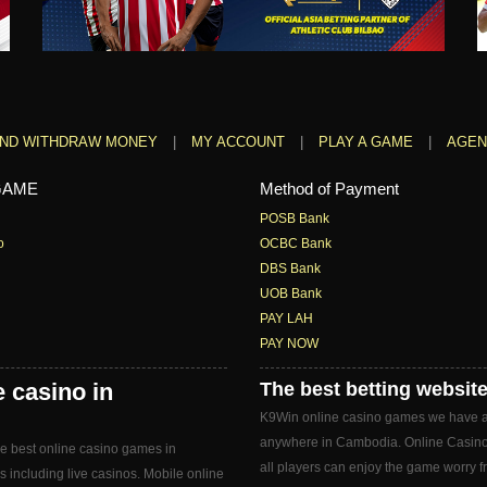
AND WITHDRAW MONEY
|
MY ACCOUNT
|
PLAY A GAME
|
AGE
GAME
Method of Payment
POSB Bank
o
OCBC Bank
DBS Bank
UOB Bank
PAY LAH
PAY NOW
 casino in
The best betting websit
K9Win online casino games we have av
anywhere in Cambodia. Online Casinos 
e best online casino games in
all players can enjoy the game worry f
 including live casinos. Mobile online