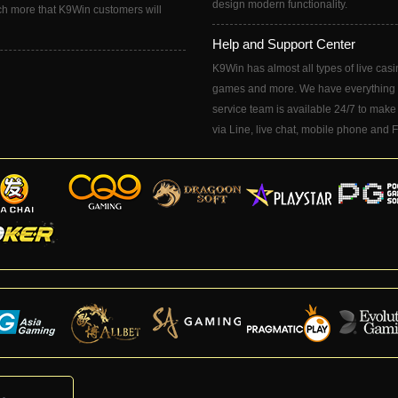
design modern functionality.
h more that K9Win customers will
Help and Support Center
K9Win has almost all types of live cas
games and more. We have everything y
service team is available 24/7 to make
via Line, live chat, mobile phone and