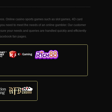
inos. Online casino sports games such as slot games, 4D card
ou need to meet the needs of an online gambler. Our customer
 sure your needs and queries are handled quickly and efficiently
 Facebook fan pages.