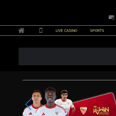
LIVE CASINO
SPORTS
HOT