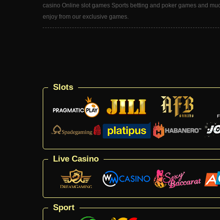
casino Online slot games Sports betting and poker games and muc
enjoy from our exclusive games.
Slots
Live Casino
Sport