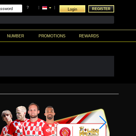
REGISTER
Login
NUMBER
PROMOTIONS
REWARDS