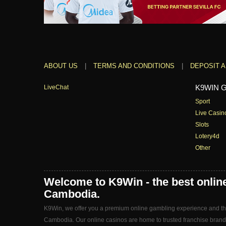
ABOUT US
|
TERMS AND CONDITIONS
|
DEPOSIT 
K9WIN 
LiveChat
Sport
Live Casin
Slots
Lotery4d
Other
Welcome to K9Win - the best online
Cambodia.
K9Win, we offer you a premium online gambling experience and th
Cambodia. Our online casinos are home to trusted franchise brands