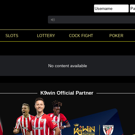
SLOTS
LOTTERY
COCK FIGHT
POKER
No content available
K9win Official Partner