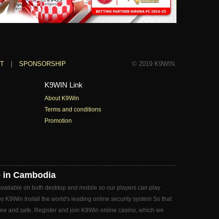
NT
|
SPONSORSHIP
© 2019 K9WIN.
K9WIN Link
About K9Win
Terms and conditions
Promotion
e in Cambodia
ailable on both desktop and mobile so our players can play
K9Win Install the world's leading online security system So that
ree and safe. Register and join K9Win online casino, which we